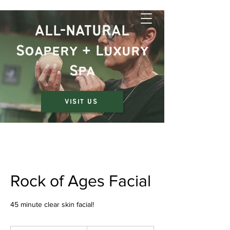
The Rustic Jewel
ALL-NATURAL
Soapery + Luxury
Spa
VISIT US
Rock of Ages Facial
45 minute clear skin facial!
75