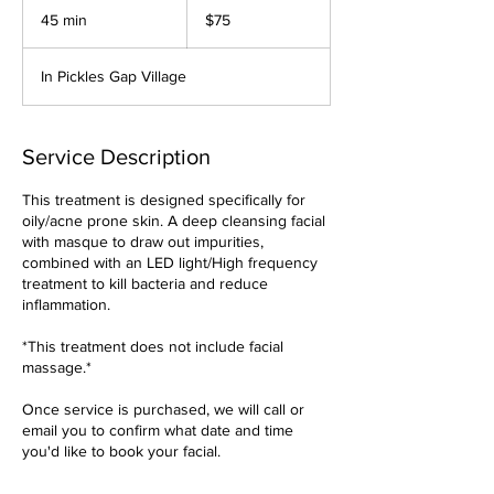
US
45 min
4
$75
dollars
5
m
In Pickles Gap Village
i
n
Service Description
This treatment is designed specifically for
oily/acne prone skin. A deep cleansing facial
with masque to draw out impurities,
combined with an LED light/High frequency
treatment to kill bacteria and reduce
inflammation.
*This treatment does not include facial
massage.*
Once service is purchased, we will call or
email you to confirm what date and time
you'd like to book your facial.