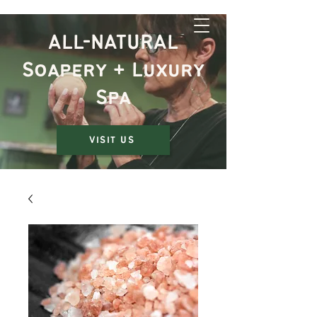
The Rustic Jewel
ALL-NATURAL
Soapery + Luxury
Spa
VISIT US