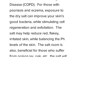
Disease (COPD). For those with
psoriasis and eczema, exposure to
the dry salt can improve your skin’s
good bacteria, while stimulating cell
regeneration and exfoliation. The
salt may help reduce red, flakey,
irritated skin, while balancing the Ph
levels of the skin. The salt room is
also, beneficial for those who suffer
from poison ivy, oak, etc. the salt will
also help to dry poison naturally.
Our salt room will hold up to 4. Bring
up to 3 guests with you or book 3 or
more sessions and save.
About Booking