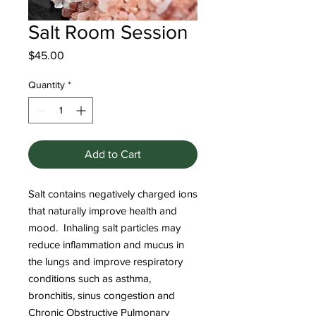
Salt Room Session
Price
$45.00
Quantity
*
Add to Cart
Salt contains negatively charged ions
that naturally improve health and
mood. Inhaling salt particles may
reduce inflammation and mucus in
the lungs and improve respiratory
conditions such as asthma,
bronchitis, sinus congestion and
Chronic Obstructive Pulmonary